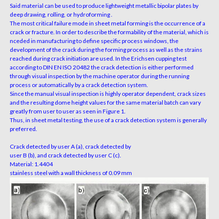
Said material
can be used to produce lightweight metallic bipolar plates by
deep drawing, rolling, or hydroforming .
The most
critical failure mode in sheet metal forming is the occurrence
of a
crack or fracture. In order to describe the formability of
the material, which is
nceded in manufacturing to define
specific process windows, the
development of the crack during
the forming process as well as the strains
reached during crack
initiation are used. In the Erichsen cupping test
according
to DIN EN ISO 20482 the crack detection is either
performed
through visual inspection by the machine operator
during the running
process or automatically by a crack detec
tion system.
Since the manual visual inspection is highly
operator dependent, crack sizes
and the resulting dome height
values for the same material batch can vary
greatly from user
to user as seen in Figure 1.
Thus, in sheet metal testing, the use of a crack detection system is generally
preferred.
Crack detected by user A (a), crack detected by
user B (b), and crack detected by user C (c).
Material: 1.4404
stainless steel with a wall thickness of 0.09 mm