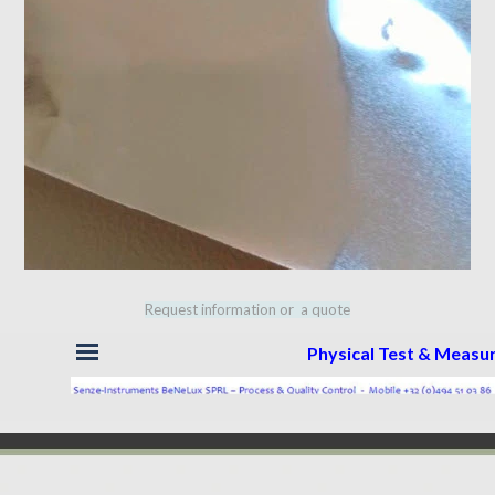
Request information or a quote
Skip menu
Physical Test & Meas