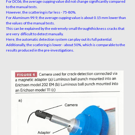
For DC06, the average cupping value did not change significantly compared
to the manual tests.
However, the scattering is far less - 75-80%.
For Aluminum 99.9, the average cupping value is about 0.15 mm lower than
the values of the manual tests.
This can be explained by the extremely small throughthickness cracks that
are very diflicult to detect manually.
Here, the automatic detection system can play out its full potential.
Additionally, the scatlering is lower - about 50%, which is comparable to the
results produced in the pre-investigations.