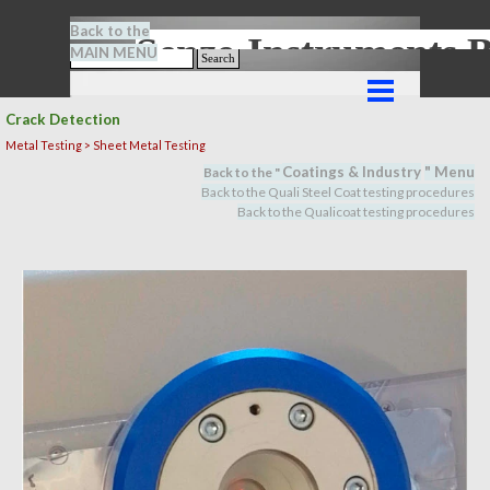
Go to content
Back to the
Senze-Instrument
MAIN MENU
Search
Skip menu
Crack Detection
Metal Testing > Sheet Metal Testing
Coatings & Industry
" M
en
u
Back to the "
Back to the Quali Steel Coat testing procedures
Back to the Qualicoat
testing procedures