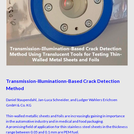
Transmission-llluminationn-Based Crack Detection
Method
Daniel Staupendahl, Jan-Luca Schneider, and Ludger Wahlers Erichsen
GmbH & Co. KG
Thin-walled metallic sheets and foils are increasingly
gaining in importance
in the automotive industry and
in medical and food packaging.
A promising field of
application for thin stainless steel sheets in the thickness
range
between 0.05 and 0.1 mm are PEM fuel.