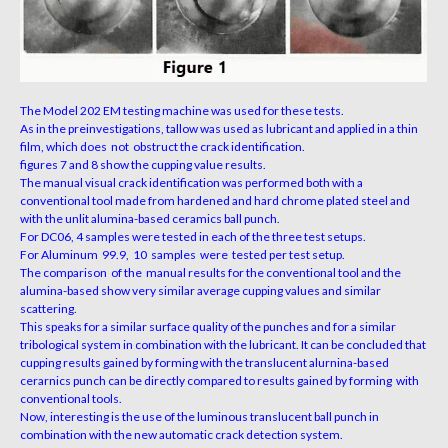
The Model 202 EM testing machine was used for these tests.
As in the preinvestigations, tallow was used as lubricant and applied in a thin
film,
which does not obstruct the crack identification.
figures 7 and 8 show the cupping value results.
The manual visual crack identification was performed both with a
conventional tool made from hardened
and hard chrome plated steel and
with the unlit alumina-based ceramics ball punch.
For DC06, 4 samples were tested in each of the three test setups.
For Aluminum 99.9, 10 samples were tested per test setup.
The comparison of the manual results for the conventional tool and the
alumina-based show very
similar average cupping
values and similar
scattering.
This speaks for a similar surface quality of the punches and for a similar
tribological
system in combination with the lubricant. It can be concluded that
cupping results gained by forming
with the translucent alurnina-based
cerarnics punch can be directly compared to results gained by
forming with
conventional tools.
Now, interesting is the use of the luminous translucent ball punch in
combination with the new automatic
crack detection system.