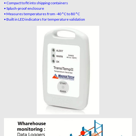
• Compact to fit into shipping containers
• Splash-proof enclosure
• Measures temperatures from -40 °C to 80 °C
• Built in LED indicators for temperature validation