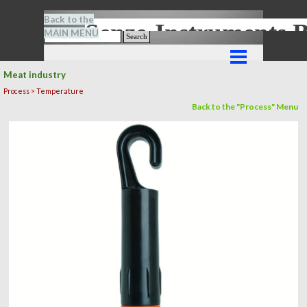
Go to content
Back to the
Senze-Instrument
MAIN MENU
Search
Skip menu
Meat industry
Process > Temperature
Back to the "Process" Menu