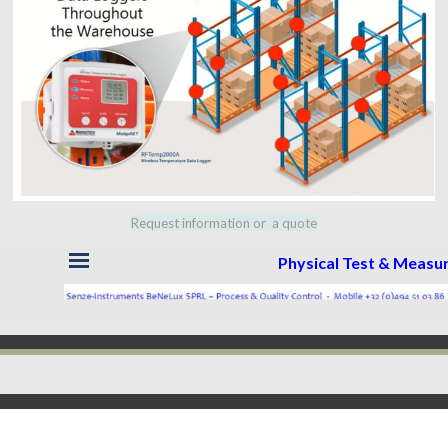
Request information or a quote
Skip menu
Physical Test & Meas
Back to content