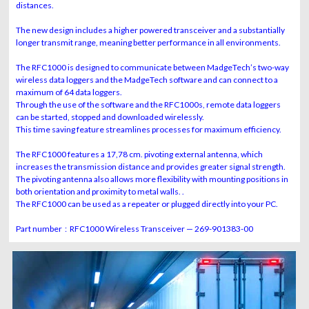
distances.
The new design includes a higher powered transceiver and a substantially
longer transmit range, meaning better performance in all environments.
The RFC1000 is designed to communicate between MadgeTech’s two-way
wireless data loggers and the MadgeTech software and can connect to a
maximum of 64 data loggers.
Through the use of the software and the RFC1000s, remote data loggers
can be started, stopped and downloaded wirelessly.
This time saving feature streamlines processes for maximum efficiency.
The RFC1000 features a 17,78 cm. pivoting external antenna, which
increases the transmission distance and provides greater signal strength.
The pivoting antenna also allows more flexibility with mounting positions in
both orientation and proximity to metal walls. .
The RFC1000 can be used as a repeater or plugged directly into your PC.
Part number : RFC1000 Wireless Transceiver — 269-901383-00