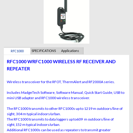
SPECIFICATIONS
Applications
RFC1000
RFC1000 WRFC1000 WIRELESS RF RECEIVER AND
REPEATER
Wireless transceiver for the RFOT, ThermAlert and RF2000A series.
Includes MadgeTech Software, Software Manual, Quick Start Guide, USB to
mini USB adapter and RFC1000 wireless transceiver.
The RFC1000 transmits to other RFC1000s up to 1219 m outdoors/line of
sight, 304 m typical indoors/urban.
The RFC1000 transmits to data loggers up to609 m outdoors/line of
sight,152 m typical indoors/urban.
Additional RFC1000s can be used as repeaters to transmit greater