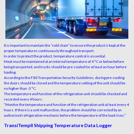
It is important to maintain the “cold chain” to ensure the product is kept at the
proper temperatures continuously throughout transport.
In order to protect the product, temperature control is essential.
Meat must be maintained at an internal temperature of 4 °C or below before
being transported, and trucks should be pre-cooled for at least an hour before
loading.
According to the FSIS Transportation Security Guidelines, during pre-cooling
the doors should be closed and the temperature setting of the unit should be
no higher than -3 °C.
The temperature and function of the refrigeration unit should be checked and
recorded every 4 hours.
“Monitor the temperature and function of the refrigeration unit at least every 4
hours. If there is a unit malfunction, the problem should be corrected by an
authorized refrigeration mechanic before the temperature of the load rises.”
TransiTempII Shipping Temperature Data Logger