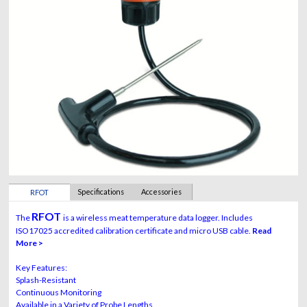
Specifications
Accessories
RFOT
RFOT
The
is a wireless meat temperature data logger. Includes
ISO17025 accredited calibration certificate and micro USB cable.
Read
More >
Key Features:
Splash-Resistant
Continuous Monitoring
Available in a Variety of Probe Lengths