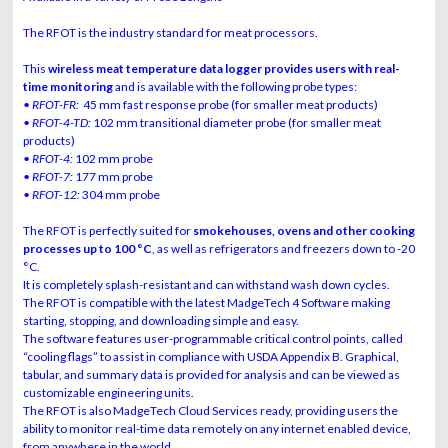
The RFOT is the industry standard for meat processors.
This
wireless meat temperature data logger provides users with real-
time monitoring
and is available with the following probe types:
• RFOT-FR:
45 mm fast response probe (for smaller meat products)
• RFOT-4-TD:
102 mm transitional diameter probe (for smaller meat
products)
• RFOT-4:
102 mm probe
• RFOT-7:
177 mm probe
• RFOT-12:
304 mm probe
The RFOT is perfectly suited for
smokehouses, ovens and other cooking
processes up to 100 °C
, as well as refrigerators and freezers down to -20
°C.
It is completely splash-resistant and can withstand wash down cycles.
The RFOT is compatible with the latest MadgeTech 4 Software making
starting, stopping, and downloading simple and easy.
The software features user-programmable critical control points, called
“cooling flags” to assist in compliance with USDA Appendix B. Graphical,
tabular, and summary data is provided for analysis and can be viewed as
customizable engineering units.
The RFOT is also MadgeTech Cloud Services ready, providing users the
ability to monitor real-time data remotely on any internet enabled device,
from anywhere in the world.