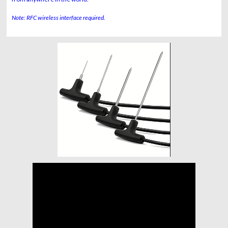
Note: RFC wireless interface required.