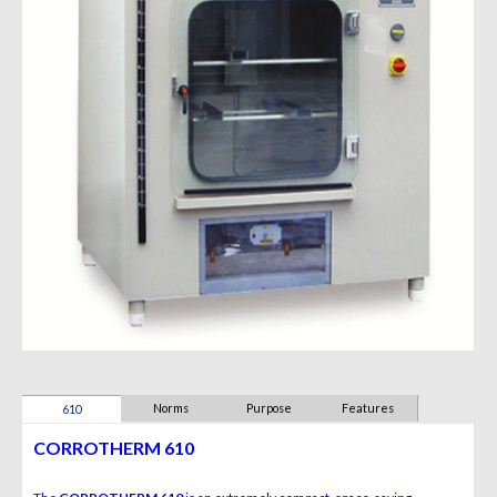
Norms
Purpose
Features
610
CORROTHERM 610