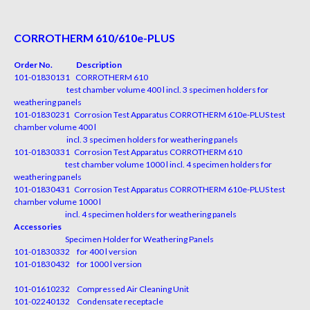
CORROTHERM 610/610e-PLUS
Order No. Description
101-01830131 CORROTHERM 610
test chamber volume 400 l incl. 3 specimen holders for
weathering panels
101-01830231 Corrosion Test Apparatus CORROTHERM 610e-PLUS test
chamber volume 400 l
incl. 3 specimen holders for weathering panels
101-01830331 Corrosion Test Apparatus CORROTHERM 610
test chamber volume 1000 l incl. 4 specimen holders for
weathering panels
101-01830431 Corrosion Test Apparatus CORROTHERM 610e-PLUS test
chamber volume 1000 l
incl. 4 specimen holders for weathering panels
Accessories
Specimen Holder for Weathering Panels
101-01830332 for 400 l version
101-01830432 for 1000 l version
101-01610232 Compressed Air Cleaning Unit
101-02240132 Condensate receptacle