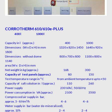
CORROTHERM 610/610e-PLUS
400 l
1000 l
Capacity in l (approx.)
400
1000
Dimensions (W x D x H) in mm 1320 x 820 x 1450 1640 x 920 x
1800
Dimensions without dome 800 x 700 x 800 1100 x 800 x
1140
area (W x D x H) in mm
Net weight in kg (approx.)
168
300
Capacity of test panels (approx.)
80
150
Test temperature range in °C from ambient temperature up to +50
Capacity of salt solution in l (approx.)
110
260
Power supply 230 V/AC, 50/60 Hz
Power consumption in VA (approx.)
2100
3500
Compressed air supply in bar,
approx. 5 - 8 Nm³/h
4
-
6
4
-
6
Water supply in bar (water de-mineralised),
approx. 1l/h
2
-
4
2
-
4