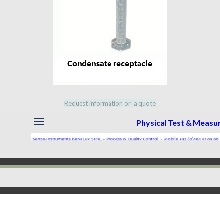
Request information or a quote
Skip menu
Physical Test & Meas
Back to content