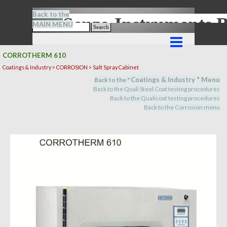
Go to content
Back to the
Senze-Instrument
MAIN MENU
Search
Skip menu
CORROTHERM 610
Coatings & Industry > CORROSION > Salt Spray Cabinet
Coatings & Industry
" M
en
u
Back to the "
Back to the Quali Steel Coat testing procedures
Back to the Qualicoat
testing procedures
Back to the Corrosion menu