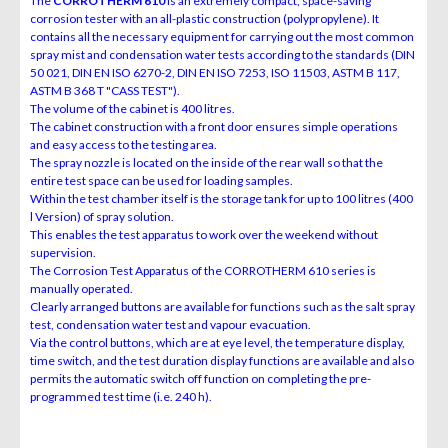
The
CORROTHERM 610
is an extremely compact, space-saving
corrosion tester with an all-plastic construction (polypropylene). It
contains all the necessary equipment for carrying out the most common
spray mist and condensation water tests according to the standards (DIN
50 021, DIN EN ISO 6270-2, DIN EN ISO 7253, ISO 11503, ASTM B 117,
ASTM B 368 T "CASS TEST").
The volume of the cabinet is 400 litres.
The cabinet construction with a front door ensures simple operations
and easy access to the testing area.
The spray nozzle is located on the inside of the rear wall so that the
entire test space can be used for loading samples.
Within the test chamber itself is the storage tank for up to 100 litres (400
l Version) of spray solution.
This enables the test apparatus to work over the weekend without
supervision.
The Corrosion Test Apparatus of the CORROTHERM 610 series is
manually operated.
Clearly arranged buttons are available for functions such as the salt spray
test, condensation water test and vapour evacuation.
Via the control buttons, which are at eye level, the temperature display,
time switch, and the test duration display functions are available and also
permits the automatic switch off function on completing the pre-
programmed test time (i.e. 240 h).