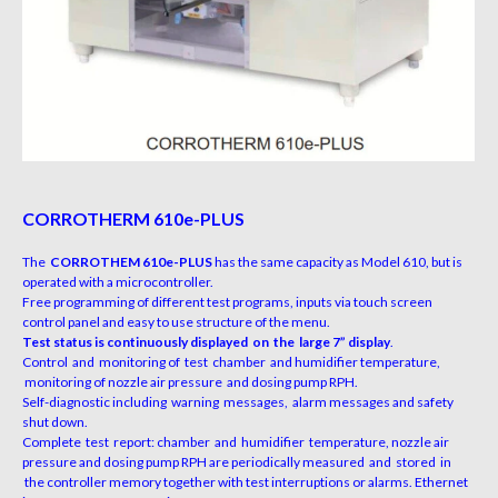
CORROTHERM 610e-PLUS
The
CORROTHEM 610e-PLUS
has the same capacity as Model 610, but is
operated with a microcontroller.
Free programming of different test programs, inputs via touch screen
control panel and easy to use structure of the menu.
Test status is continuously displayed on the large 7” display
.
Control and monitoring of test chamber and humidifier temperature,
monitoring of nozzle air pressure and dosing pump RPH.
Self-diagnostic including warning messages, alarm messages and safety
shut down.
Complete test report: chamber and humidifier temperature, nozzle air
pressure and dosing pump RPH are periodically measured and stored in
the controller memory together with test interruptions or alarms. Ethernet