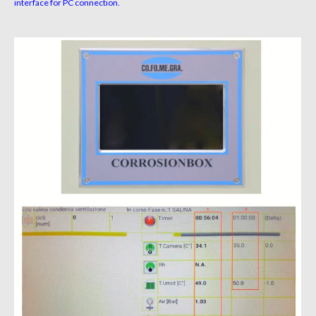
interface for PC connection.